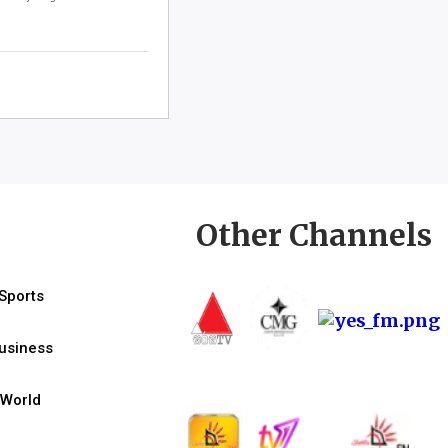
Other Channels
Sports
usiness
World