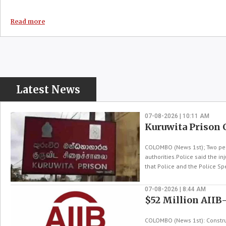
Read more
Latest News
07-08-2026 | 10:11 AM
Kuruwita Prison 
COLOMBO (News 1st); Two peop
authorities.Police said the i
that Police and the Police Spe
07-08-2026 | 8:44 AM
$52 Million AIIB
COLOMBO (News 1st): Construc