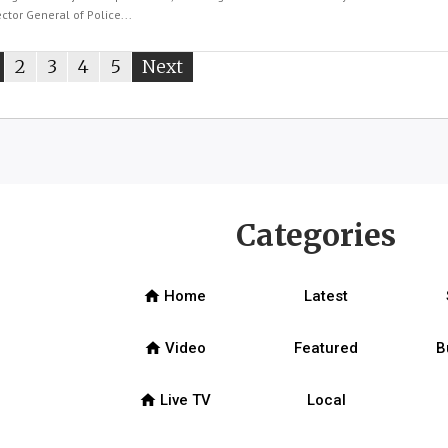
tor General of Police...
ou're
page
2
page
3
page
4
page
5
Next
page
n
age
Categories
home
Home
Latest
home
Video
Featured
B
home
Live TV
Local