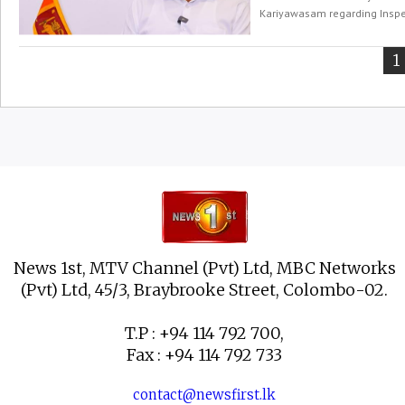
Kariyawasam regarding Inspec
Y
1
o
p
News 1st, MTV Channel (Pvt) Ltd, MBC Networks
(Pvt) Ltd, 45/3, Braybrooke Street, Colombo-02.
T.P : +94 114 792 700,
Fax : +94 114 792 733
contact@newsfirst.lk