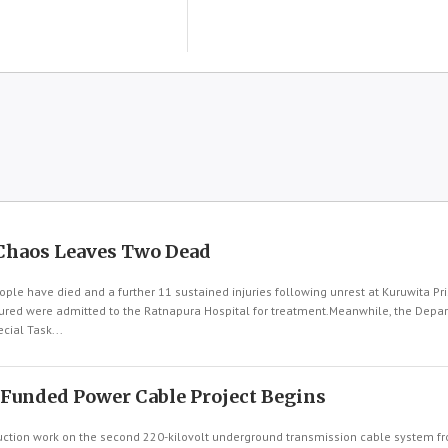
Chaos Leaves Two Dead
le have died and a further 11 sustained injuries following unrest at Kuruwita Pri
njured were admitted to the Ratnapura Hospital for treatment.Meanwhile, the Depa
cial Task...
-Funded Power Cable Project Begins
tion work on the second 220-kilovolt underground transmission cable system fr