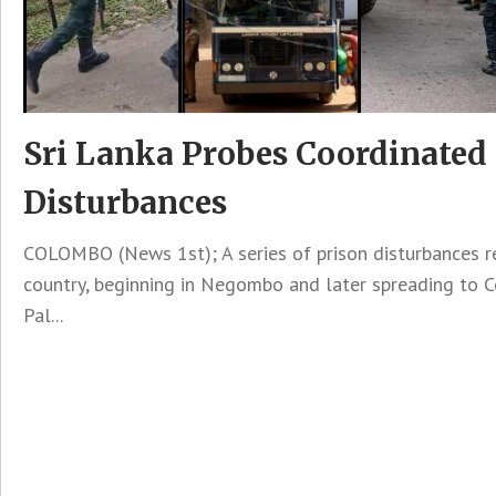
Sri Lanka Probes Coordinated
Disturbances
COLOMBO (News 1st); A series of prison disturbances r
country, beginning in Negombo and later spreading to 
Pal...