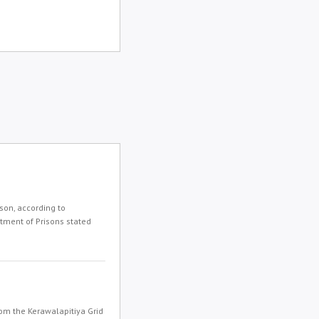
son, according to
rtment of Prisons stated
om the Kerawalapitiya Grid