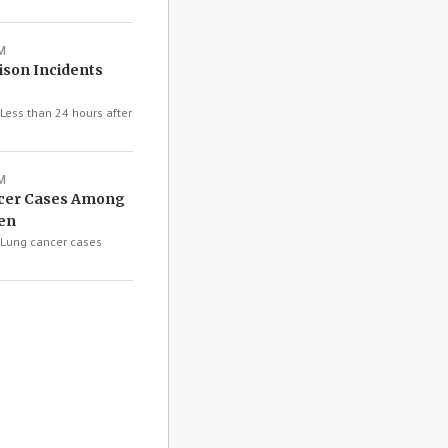
M
ison Incidents
ess than 24 hours after
M
ncer Cases Among
en
Lung cancer cases