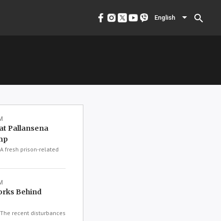
menu
English
search
English
M
at Pallansena
mp
 fresh prison-related
M
orks Behind
The recent disturbances