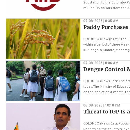
Substation to the Colombo Po
million US dollars from the Asi
07-08-2026 | 8:35 AM
Paddy Purchases
COLOMBO (Newsv 1st): The Pa
within a period of three wee
Kurunegala, Matale, Monaraga
07-08-2026 | 8:06 AM
Dengue Control 
COLOMBO (News 1st): The fir
today.The Ministry of Educat
on the 2nd of next month.The
06-08-2026 | 10:18 PM
Threat to IGP Is 
COLOMBO (News 1st); Public S
undermine the country's inve