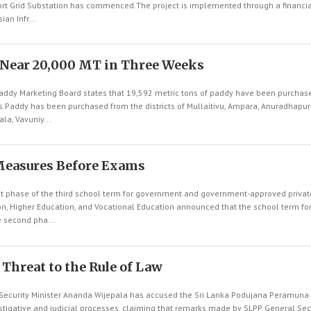
rt Grid Substation has commenced.The project is implemented through a financia
an Infr...
 Near 20,000 MT in Three Weeks
ddy Marketing Board states that 19,592 metric tons of paddy have been purchas
ks.Paddy has been purchased from the districts of Mullaitivu, Ampara, Anuradhapur
la, Vavuniy...
Measures Before Exams
st phase of the third school term for government and government-approved priva
ion, Higher Education, and Vocational Education announced that the school term fo
 second pha...
a Threat to the Rule of Law
ecurity Minister Ananda Wijepala has accused the Sri Lanka Podujana Peramuna 
stigative and judicial processes, claiming that remarks made by SLPP General Se