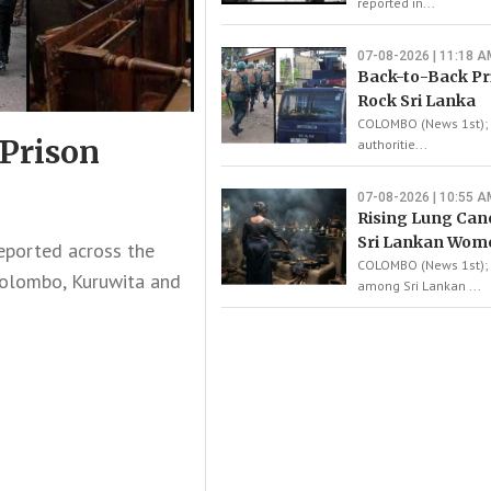
reported in...
07-08-2026 | 11:18 A
Back-to-Back Pr
Rock Sri Lanka
COLOMBO (News 1st); L
 Prison
authoritie...
07-08-2026 | 10:55 A
Rising Lung Ca
Sri Lankan Wom
eported across the
COLOMBO (News 1st); 
Colombo, Kuruwita and
among Sri Lankan ...