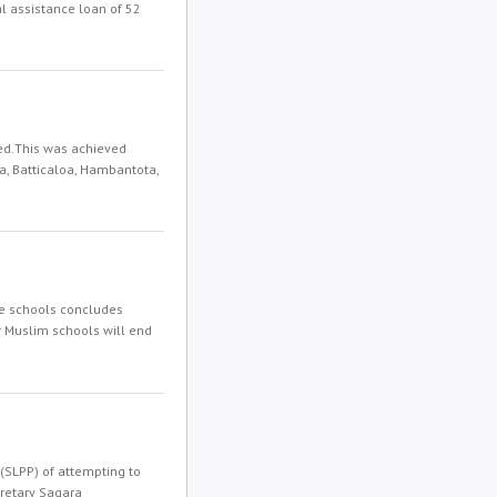
l assistance loan of 52
ed.This was achieved
a, Batticaloa, Hambantota,
te schools concludes
r Muslim schools will end
(SLPP) of attempting to
cretary Sagara