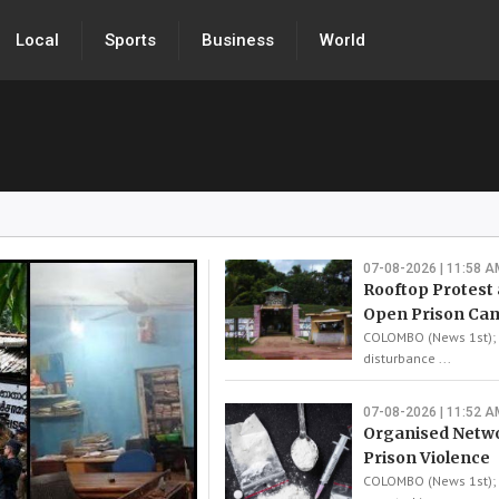
Local
Sports
Business
World
07-08-2026 | 11:58 A
Rooftop Protest 
Open Prison Ca
COLOMBO (News 1st); A
disturbance ...
07-08-2026 | 11:52 A
Organised Netw
Prison Violence
COLOMBO (News 1st); 